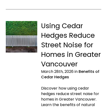
Using Cedar
Hedges Reduce
Street Noise for
Homes in Greater
Vancouver
March 28th, 2026 in
Benefits of
Cedar Hedges
Discover how using cedar
hedges reduce street noise for
homes in Greater Vancouver.
Learn the benefits of natural