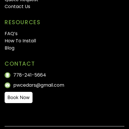
Contact Us
RESOURCES
FAQ’s
How To Install
Blog
CONTACT
778-241-5664
pwcedars@gmail.com