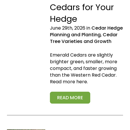
Cedars for Your
Hedge
June 29th, 2026 in
Cedar Hedge
Planning and Planting
,
Cedar
Tree Varieties and Growth
Emerald Cedars are slightly
brighter green, smaller, more
compact, and faster growing
than the Western Red Cedar.
Read more here.
READ MORE