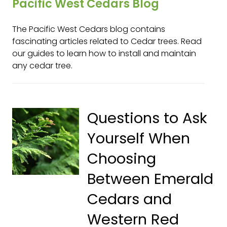
Pacific West Cedars Blog
The Pacific West Cedars blog contains
fascinating articles related to Cedar trees. Read
our guides to learn how to install and maintain
any cedar tree.
Questions to Ask
Yourself When
Choosing
Between Emerald
Cedars and
Western Red