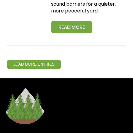
sound barriers for a quieter,
more peaceful yard.
READ MORE
LOAD MORE ENTRIES