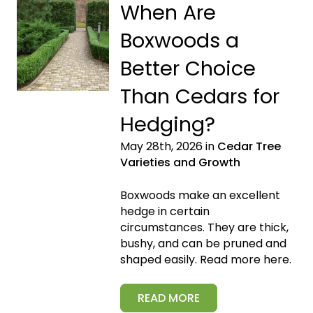
When Are
Boxwoods a
Better Choice
Than Cedars for
Hedging?
May 28th, 2026 in
Cedar Tree
Varieties and Growth
Boxwoods make an excellent
hedge in certain
circumstances. They are thick,
bushy, and can be pruned and
shaped easily. Read more here.
READ MORE