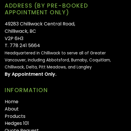
ADDRESS (BY PRE-BOOKED
APPOINTMENT ONLY)
49283 Chilliwack Central Road,
Chilliwack, BC
V2P 6H3
T. 778 241 5664
Headquartered in Chilliwack to serve all of
Greater
Vancouver, including Abbotsford, Burnaby, Coquitlam,
Chilliwack, Delta, Pitt Meadows, and Langley
By Appointment Only.
INFORMATION
Home
About
Products
Hedges 101
Quote Request