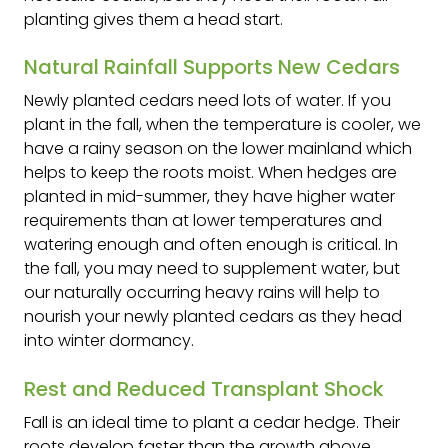
planting gives them a head start.
Natural Rainfall Supports New Cedars
Newly planted cedars need lots of water. If you
plant in the fall, when the temperature is cooler, we
have a rainy season on the lower mainland which
helps to keep the roots moist. When hedges are
planted in mid-summer, they have higher water
requirements than at lower temperatures and
watering enough and often enough is critical. In
the fall, you may need to supplement water, but
our naturally occurring heavy rains will help to
nourish your newly planted cedars as they head
into winter dormancy.
Rest and Reduced Transplant Shock
Fall is an ideal time to plant a cedar hedge. Their
roots develop faster than the growth above