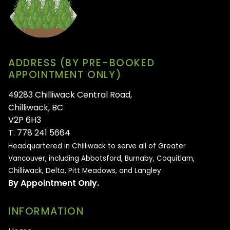
ADDRESS (BY PRE-BOOKED
APPOINTMENT ONLY)
49283 Chilliwack Central Road,
Chilliwack, BC
V2P 6H3
T. 778 241 5664
Headquartered in Chilliwack to serve all of
Greater
Vancouver, including Abbotsford, Burnaby, Coquitlam,
Chilliwack, Delta, Pitt Meadows, and Langley
By Appointment Only.
INFORMATION