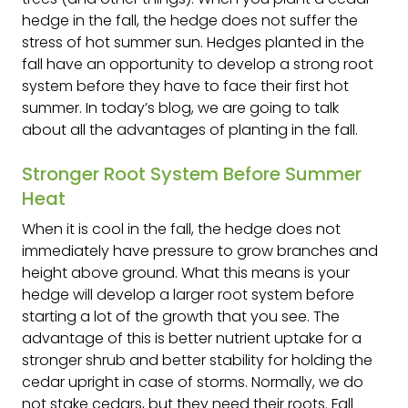
hedge in the fall, the hedge does not suffer the
stress of hot summer sun. Hedges planted in the
fall have an opportunity to develop a strong root
system before they have to face their first hot
summer. In today’s blog, we are going to talk
about all the advantages of planting in the fall.
Stronger Root System Before Summer
Heat
When it is cool in the fall, the hedge does not
immediately have pressure to grow branches and
height above ground. What this means is your
hedge will develop a larger root system before
starting a lot of the growth that you see. The
advantage of this is better nutrient uptake for a
stronger shrub and better stability for holding the
cedar upright in case of storms. Normally, we do
not stake cedars, but they need their roots. Fall