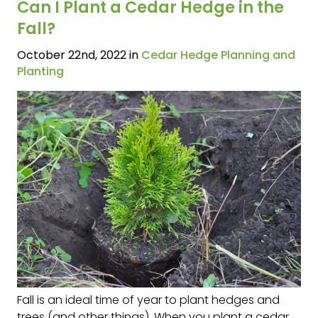
Can I Plant a Cedar Hedge in the
Fall?
October 22nd, 2022 in
Cedar Hedge Planning and
Planting
Fall is an ideal time of year to plant hedges and
trees (and other things). When you plant a cedar