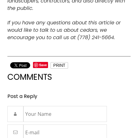
landscapers, contractors, and also directly with
the public.
If you have any questions about this article or
would like to talk to us about cedars, we
encourage you to call us at (778) 241-5664.
Save
PRINT
COMMENTS
Post a Reply