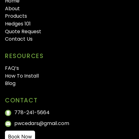
Home
About
Products
Hedges 101
Quote Request
Contact Us
RESOURCES
FAQ’s
How To Install
Blog
CONTACT
778-241-5664
pwcedars@gmail.com