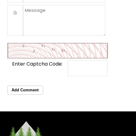
Enter Captcha Code:
Add Comment