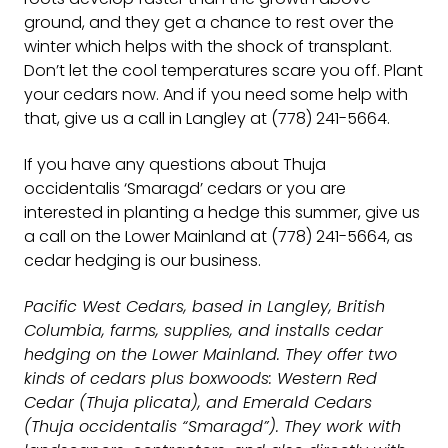
ground, and they get a chance to rest over the
winter which helps with the shock of transplant.
Don’t let the cool temperatures scare you off. Plant
your cedars now. And if you need some help with
that, give us a call in Langley at (778) 241-5664.
If you have any questions about Thuja
occidentalis ‘Smaragd’ cedars or you are
interested in planting a hedge this summer, give us
a call on the Lower Mainland at (778) 241-5664, as
cedar hedging is our business.
Pacific West Cedars, based in Langley, British
Columbia, farms, supplies, and installs cedar
hedging on the Lower Mainland. They offer two
kinds of cedars plus boxwoods: Western Red
Cedar (Thuja plicata), and Emerald Cedars
(Thuja occidentalis “Smaragd”). They work with