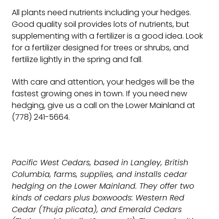
All plants need nutrients including your hedges.
Good quality soil provides lots of nutrients, but
supplementing with a fertilizer is a good idea. Look
for a fertilizer designed for trees or shrubs, and
fertilize lightly in the spring and fall.
With care and attention, your hedges will be the
fastest growing ones in town. If you need new
hedging, give us a call on the Lower Mainland at
(778) 241-5664.
Pacific West Cedars, based in Langley, British
Columbia, farms, supplies, and installs cedar
hedging on the Lower Mainland. They offer two
kinds of cedars plus boxwoods: Western Red
Cedar (Thuja plicata), and Emerald Cedars