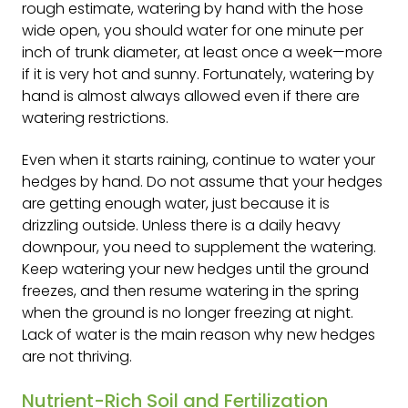
rough estimate, watering by hand with the hose
wide open, you should water for one minute per
inch of trunk diameter, at least once a week—more
if it is very hot and sunny. Fortunately, watering by
hand is almost always allowed even if there are
watering restrictions.
Even when it starts raining, continue to water your
hedges by hand. Do not assume that your hedges
are getting enough water, just because it is
drizzling outside. Unless there is a daily heavy
downpour, you need to supplement the watering.
Keep watering your new hedges until the ground
freezes, and then resume watering in the spring
when the ground is no longer freezing at night.
Lack of water is the main reason why new hedges
are not thriving.
Nutrient-Rich Soil and Fertilization