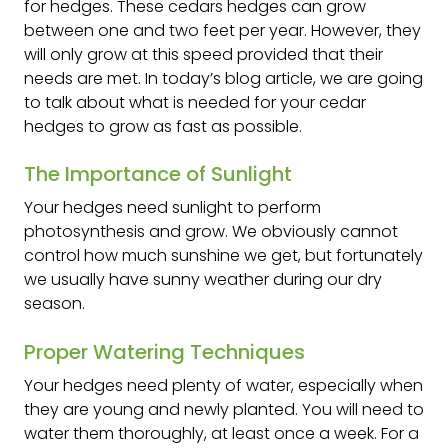
for hedges. These cedars hedges can grow
between one and two feet per year. However, they
will only grow at this speed provided that their
needs are met. In today’s blog article, we are going
to talk about what is needed for your cedar
hedges to grow as fast as possible.
The Importance of Sunlight
Your hedges need sunlight to perform
photosynthesis and grow. We obviously cannot
control how much sunshine we get, but fortunately
we usually have sunny weather during our dry
season.
Proper Watering Techniques
Your hedges need plenty of water, especially when
they are young and newly planted. You will need to
water them thoroughly, at least once a week. For a