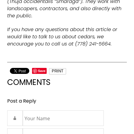
(Thuja occidentalis “Smaragd”). They work with
landscapers, contractors, and also directly with
the public.
If you have any questions about this article or
would like to talk to us about cedars, we
encourage you to call us at (778) 241-5664.
Save
PRINT
COMMENTS
Post a Reply