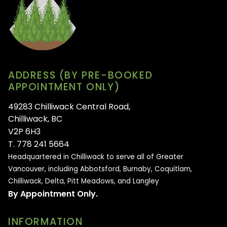
ADDRESS (BY PRE-BOOKED
APPOINTMENT ONLY)
49283 Chilliwack Central Road,
Chilliwack, BC
V2P 6H3
T. 778 241 5664
Headquartered in Chilliwack to serve all of
Greater
Vancouver, including Abbotsford, Burnaby, Coquitlam,
Chilliwack, Delta, Pitt Meadows, and Langley
By Appointment Only.
INFORMATION