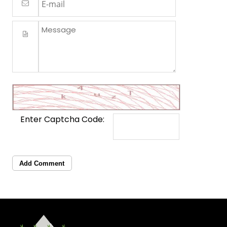
Enter Captcha Code:
Add Comment