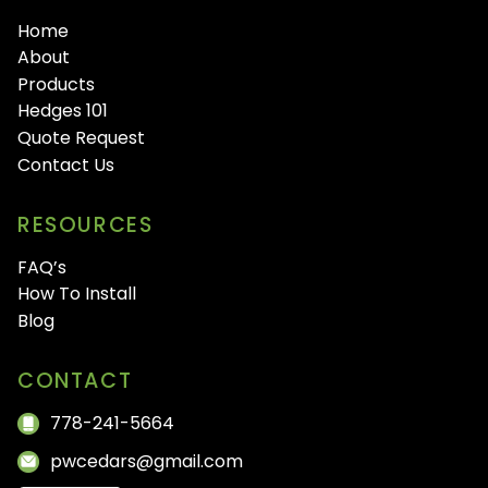
Home
About
Products
Hedges 101
Quote Request
Contact Us
RESOURCES
FAQ’s
How To Install
Blog
CONTACT
778-241-5664
pwcedars@gmail.com