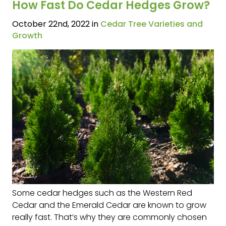
How Fast Do Cedar Hedges Grow?
October 22nd, 2022 in
Cedar Tree Varieties and
Growth
Some cedar hedges such as the Western Red
Cedar and the Emerald Cedar are known to grow
really fast. That’s why they are commonly chosen