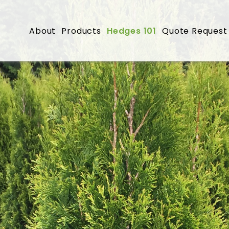
About
Products
Hedges 101
Quote Request