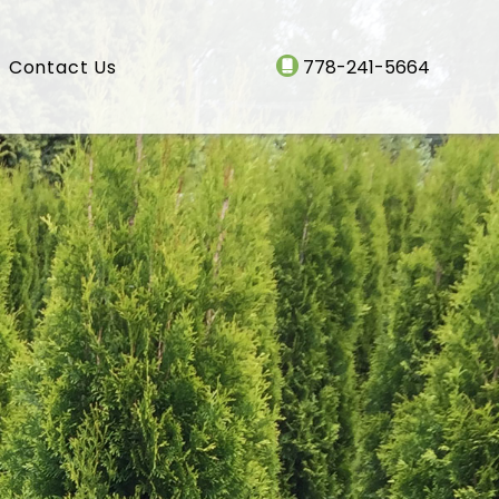
Contact Us
778-241-5664