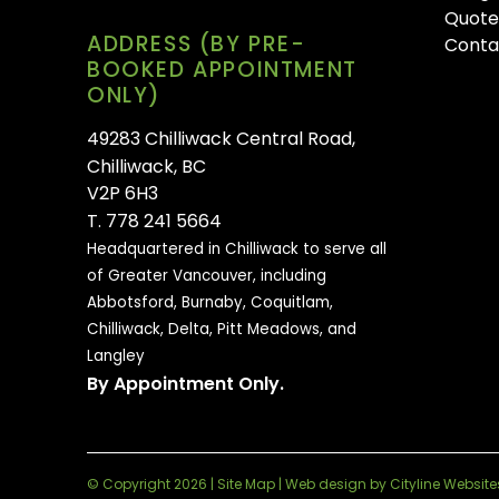
Quote
ADDRESS (BY PRE-
Conta
BOOKED APPOINTMENT
ONLY)
49283 Chilliwack Central Road,
Chilliwack, BC
V2P 6H3
T. 778 241 5664
Headquartered in Chilliwack to serve all
of
Greater Vancouver, including
Abbotsford, Burnaby, Coquitlam,
Chilliwack, Delta, Pitt Meadows, and
Langley
By Appointment Only.
© Copyright 2026 |
Site Map
|
Web design
by
Cityline Website