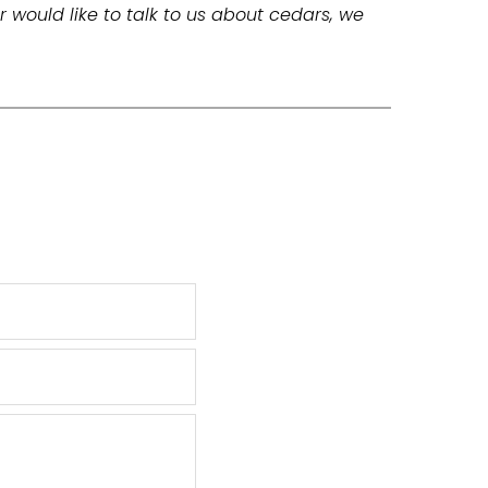
r would like to talk to us about cedars, we