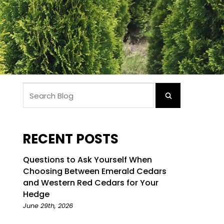
RECENT POSTS
Questions to Ask Yourself When
Choosing Between Emerald Cedars
and Western Red Cedars for Your
Hedge
June 29th, 2026