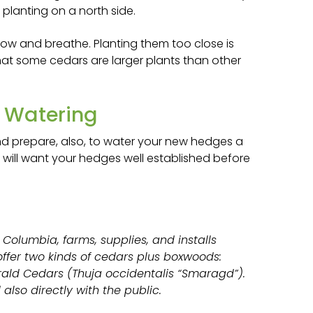
 planting on a north side.
ow and breathe. Planting them too close is
hat some cedars are larger plants than other
d Watering
nd prepare, also, to water your new hedges a
ou will want your hedges well established before
 Columbia, farms, supplies, and installs
ffer two kinds of cedars plus boxwoods:
ald Cedars (Thuja occidentalis “Smaragd”).
also directly with the public.