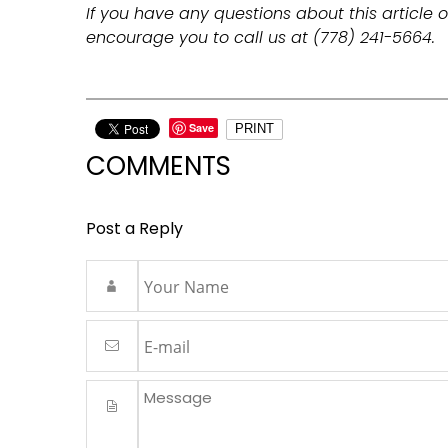
If you have any questions about this article o
encourage you to call us at (778) 241-5664.
Save
PRINT
COMMENTS
Post a Reply