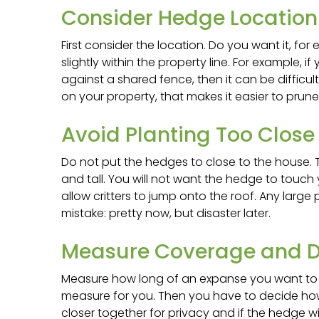
Consider Hedge Location 
First consider the location. Do you want it, for
slightly within the property line. For example, i
against a shared fence, then it can be difficul
on your property, that makes it easier to prune
Avoid Planting Too Close
Do not put the hedges to close to the house. 
and tall. You will not want the hedge to touch
allow critters to jump onto the roof. Any large
mistake: pretty now, but disaster later.
Measure Coverage and D
Measure how long of an expanse you want to cov
measure for you. Then you have to decide how
closer together for privacy and if the hedge wil