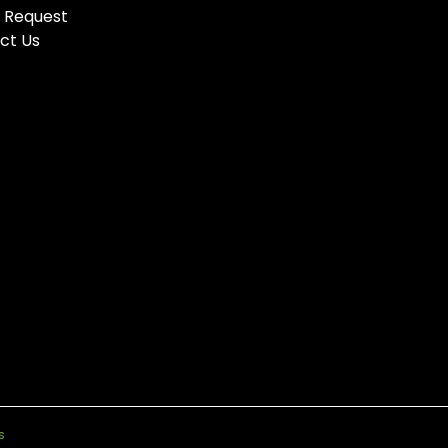
 Request
ct Us
s