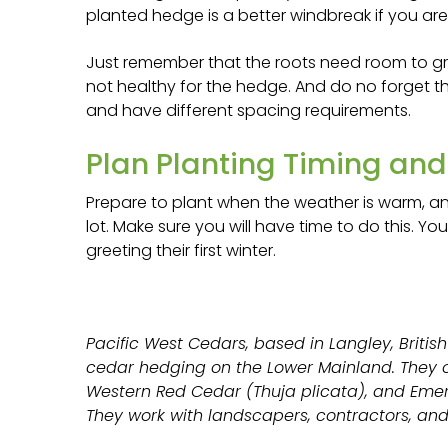
planted hedge is a better windbreak if you are
Just remember that the roots need room to gr
not healthy for the hedge. And do no forget t
and have different spacing requirements.
Plan Planting Timing an
Prepare to plant when the weather is warm, a
lot. Make sure you will have time to do this. Y
greeting their first winter.
Pacific West Cedars, based in Langley, British
cedar hedging on the Lower Mainland. They o
Western Red Cedar (Thuja plicata), and Emer
They work with landscapers, contractors, and 