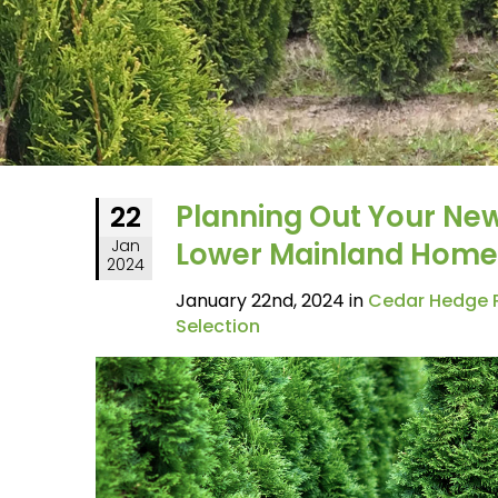
Planning Out Your Ne
22
Jan
Lower Mainland Home
2024
January 22nd, 2024 in
Cedar Hedge P
Selection