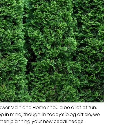
ower Mainland Home should be a lot of fun.
in mind, though. In today’s blog article, we
 when planning your new cedar hedge.