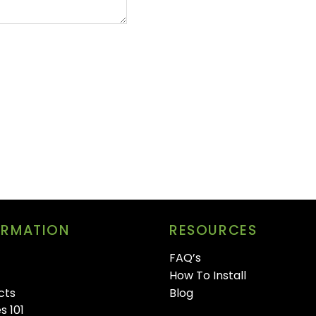
ORMATION
RESOURCES
FAQ’s
How To Install
cts
Blog
s 101