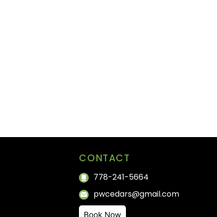
CONTACT
778-241-5664
pwcedars@gmail.com