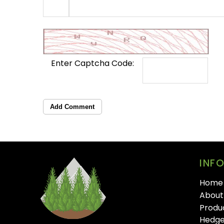
Enter Captcha Code:
Add Comment
INF
Home
About
Produ
Hedge