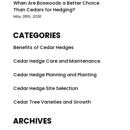
When Are Boxwoods a Better Choice
Than Cedars for Hedging?
May 28th, 2026
CATEGORIES
Benefits of Cedar Hedges
Cedar Hedge Care and Maintenance
Cedar Hedge Planning and Planting
Cedar Hedge Site Selection
Cedar Tree Varieties and Growth
ARCHIVES