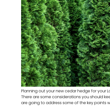
Planning out your new cedar hedge for your L
There are some considerations you should keep 
are going to address some of the key points