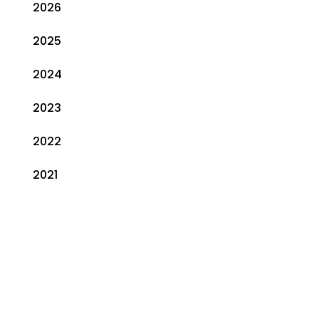
2026
2025
2024
2023
2022
2021