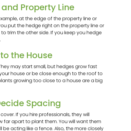
and Property Line
 example, at the edge of the property line or
f you put the hedge right on the property line or
t to trim the other side. If you keep you hedge
.
 to the House
They may start small, but hedges grow fast
 your house or be close enough to the roof to
 plants growing too close to a house are a big
ecide Spacing
er. If you hire professionals, they will
 far apart to plant them. You will want them
l be acting like a fence. Also, the more closely