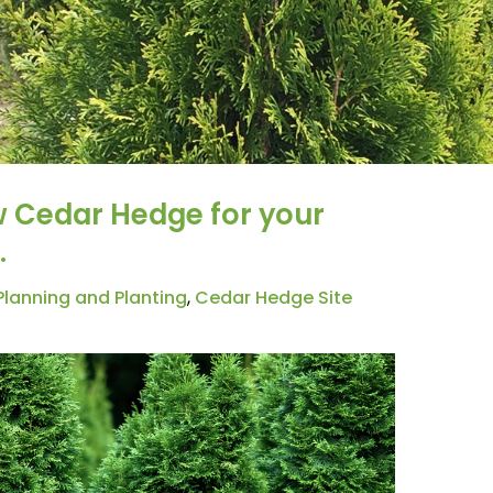
w Cedar Hedge for your
.
lanning and Planting
,
Cedar Hedge Site