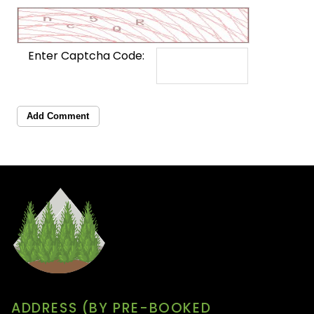
Enter Captcha Code:
Add Comment
ADDRESS (BY PRE-BOOKED