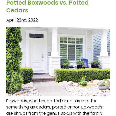
Potted Boxwoods vs. Potted
Cedars
April 22nd, 2022
Boxwoods, whether potted or not are not the
same thing as cedars, potted or not. Boxwoods
are shrubs from the genus Boxus with the family