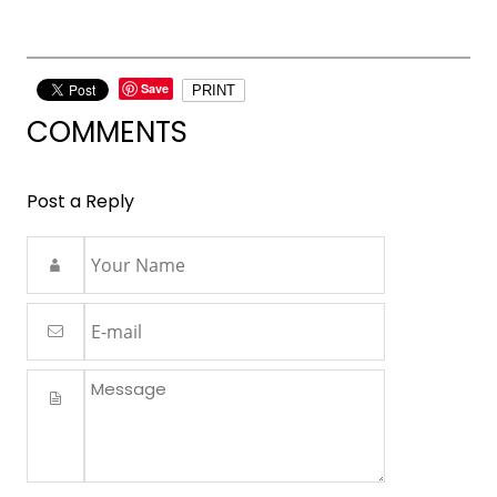
Save
PRINT
COMMENTS
Post a Reply