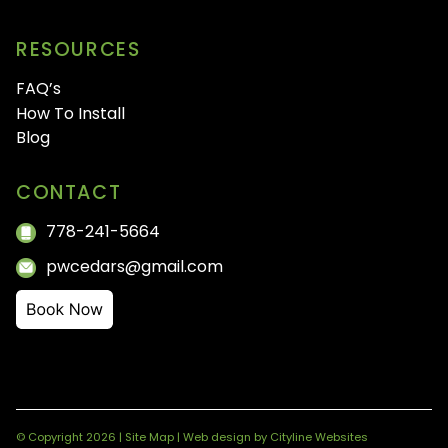
RESOURCES
FAQ’s
How To Install
Blog
CONTACT
778-241-5664
pwcedars@gmail.com
© Copyright 2026 |
Site Map
|
Web design
by
Cityline Websites