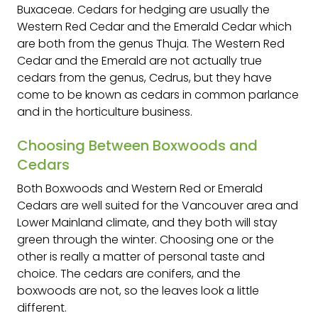
Buxaceae. Cedars for hedging are usually the
Western Red Cedar and the Emerald Cedar which
are both from the genus Thuja. The Western Red
Cedar and the Emerald are not actually true
cedars from the genus, Cedrus, but they have
come to be known as cedars in common parlance
and in the horticulture business.
Choosing Between Boxwoods and
Cedars
Both Boxwoods and Western Red or Emerald
Cedars are well suited for the Vancouver area and
Lower Mainland climate, and they both will stay
green through the winter. Choosing one or the
other is really a matter of personal taste and
choice. The cedars are conifers, and the
boxwoods are not, so the leaves look a little
different.