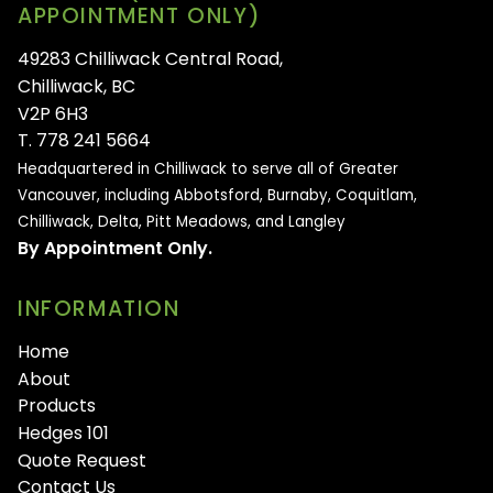
APPOINTMENT ONLY)
49283 Chilliwack Central Road,
Chilliwack, BC
V2P 6H3
T. 778 241 5664
Headquartered in Chilliwack to serve all of
Greater
Vancouver, including Abbotsford, Burnaby, Coquitlam,
Chilliwack, Delta, Pitt Meadows, and Langley
By Appointment Only.
INFORMATION
Home
About
Products
Hedges 101
Quote Request
Contact Us