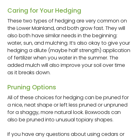
Caring for Your Hedging
These two types of hedging are very common on
the Lower Mainland, and both grow fast. They will
also both have similar needs in the beginning:
water, sun, and mulching. It’s also okay to give your
hedging a dilute (maybe half strength) application
of fertilizer when you water in the summer. The
added mulch will also improve your soil over time
as it breaks down.
Pruning Options
All of these choices for hedging can be pruned for
a nice, neat shape or left less pruned or unpruned
for a shaggy, more natural look. Boxwoods can
also be pruned into unusual topiary shapes.
If you have any questions about using cedars or