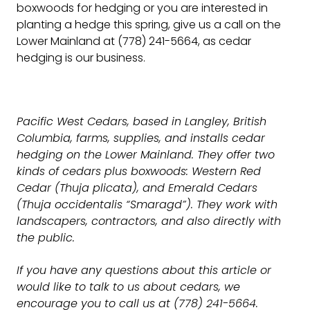
boxwoods for hedging or you are interested in
planting a hedge this spring, give us a call on the
Lower Mainland at (778) 241-5664, as cedar
hedging is our business.
Pacific West Cedars, based in Langley, British
Columbia, farms, supplies, and installs cedar
hedging on the Lower Mainland. They offer two
kinds of cedars plus boxwoods: Western Red
Cedar (Thuja plicata), and Emerald Cedars
(Thuja occidentalis “Smaragd”). They work with
landscapers, contractors, and also directly with
the public.
If you have any questions about this article or
would like to talk to us about cedars, we
encourage you to call us at (778) 241-5664.