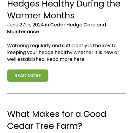
Hedges Healthy During the
Warmer Months
June 27th, 2024 in
Cedar Hedge Care and
Maintenance
Watering regularly and sufficiently is the key to
keeping your hedge healthy whether it is new or
well established. Read more here.
READ MORE
What Makes for a Good
Cedar Tree Farm?