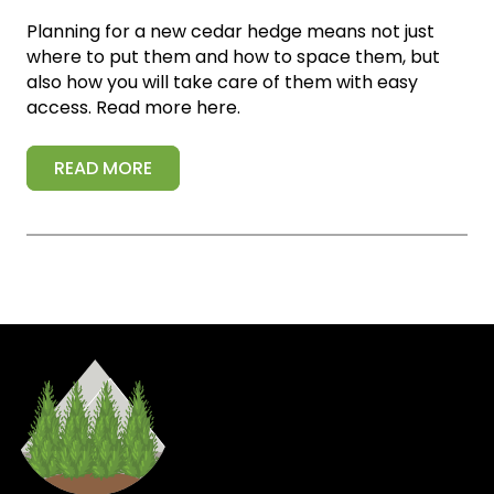
Planning for a new cedar hedge means not just
where to put them and how to space them, but
also how you will take care of them with easy
access. Read more here.
READ MORE