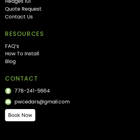
Hedges 101
Quote Request
Contact Us
RESOURCES
FAQ’s
How To Install
Blog
CONTACT
778-241-5664
pwcedars@gmail.com