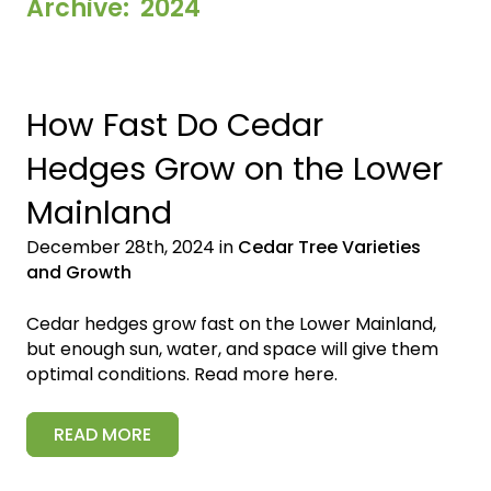
Archive: 2024
How Fast Do Cedar
Hedges Grow on the Lower
Mainland
December 28th, 2024 in
Cedar Tree Varieties
and Growth
Cedar hedges grow fast on the Lower Mainland,
but enough sun, water, and space will give them
optimal conditions. Read more here.
READ MORE