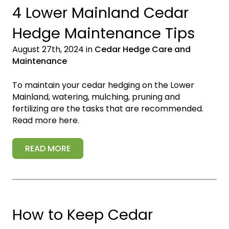
4 Lower Mainland Cedar
Hedge Maintenance Tips
August 27th, 2024 in
Cedar Hedge Care and
Maintenance
To maintain your cedar hedging on the Lower
Mainland, watering, mulching, pruning and
fertilizing are the tasks that are recommended.
Read more here.
READ MORE
How to Keep Cedar