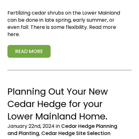
Fertilizing cedar shrubs on the Lower Mainland
can be done in late spring, early summer, or
even fall. There is some flexibility. Read more
here.
READ MORE
Planning Out Your New
Cedar Hedge for your
Lower Mainland Home.
January 22nd, 2024 in
Cedar Hedge Planning
and Planting
,
Cedar Hedge Site Selection