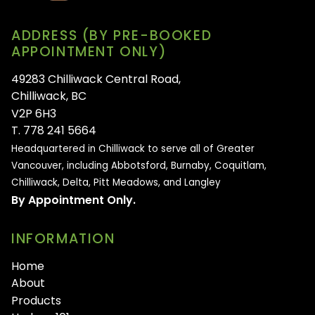
ADDRESS (BY PRE-BOOKED
APPOINTMENT ONLY)
49283 Chilliwack Central Road,
Chilliwack, BC
V2P 6H3
T. 778 241 5664
Headquartered in Chilliwack to serve all of
Greater
Vancouver, including Abbotsford, Burnaby, Coquitlam,
Chilliwack, Delta, Pitt Meadows, and Langley
By Appointment Only.
INFORMATION
Home
About
Products