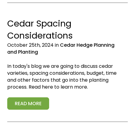
Cedar Spacing
Considerations
October 25th, 2024 in
Cedar Hedge Planning
and Planting
In today's blog we are going to discuss cedar
varieties, spacing considerations, budget, time
and other factors that go into the planting
process. Read here to learn more.
READ MORE