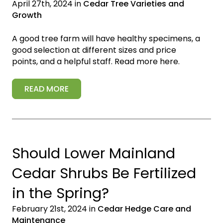
April 27th, 2024 in
Cedar Tree Varieties and
Growth
A good tree farm will have healthy specimens, a
good selection at different sizes and price
points, and a helpful staff. Read more here.
READ MORE
Should Lower Mainland
Cedar Shrubs Be Fertilized
in the Spring?
February 21st, 2024 in
Cedar Hedge Care and
Maintenance