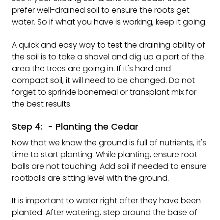
prefer well-drained soil to ensure the roots get
water. So if what you have is working, keep it going.
A quick and easy way to test the draining ability of
the soil is to take a shovel and dig up a part of the
area the trees are going in. If it's hard and
compact soil, it will need to be changed. Do not
forget to sprinkle bonemeal or transplant mix for
the best results.
Step 4: - Planting the Cedar
Now that we know the ground is full of nutrients, it's
time to start planting. While planting, ensure root
balls are not touching. Add soil if needed to ensure
rootballs are sitting level with the ground.
It is important to water right after they have been
planted. After watering, step around the base of