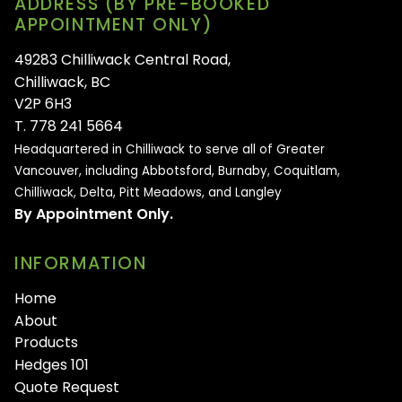
ADDRESS (BY PRE-BOOKED
APPOINTMENT ONLY)
49283 Chilliwack Central Road,
Chilliwack, BC
V2P 6H3
T. 778 241 5664
Headquartered in Chilliwack to serve all of
Greater
Vancouver, including Abbotsford, Burnaby, Coquitlam,
Chilliwack, Delta, Pitt Meadows, and Langley
By Appointment Only.
INFORMATION
Home
About
Products
Hedges 101
Quote Request