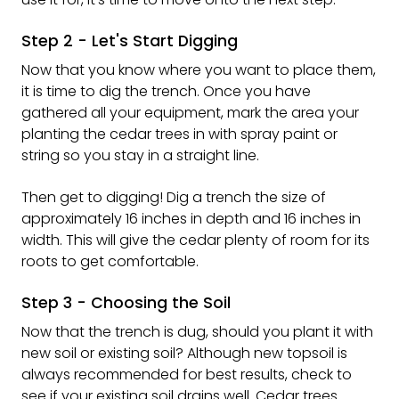
Step 2 - Let's Start Digging
Now that you know where you want to place them,
it is time to dig the trench. Once you have
gathered all your equipment, mark the area your
planting the cedar trees in with spray paint or
string so you stay in a straight line.
Then get to digging! Dig a trench the size of
approximately 16 inches in depth and 16 inches in
width. This will give the cedar plenty of room for its
roots to get comfortable.
Step 3 - Choosing the Soil
Now that the trench is dug, should you plant it with
new soil or existing soil? Although new topsoil is
always recommended for best results, check to
see if your existing soil drains well. Cedar trees