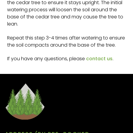
the cedar tree to ensure it stays upright. The initial
watering process will loosen the soil around the
base of the cedar tree and may cause the tree to
lean.
Repeat this step 3-4 times after watering to ensure
the soil compacts around the base of the tree.
If you have any questions, please
contact us
.