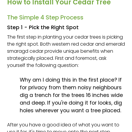
How to Install Your Cedar Tree
The Simple 4 Step Process
Step 1 - Pick the Right Spot
The first step in planting your cedar trees is picking
the right spot. Both western red cedar and emerald
smaragd cedar provide unique benefits when
strategically placed. First and foremost, ask
yourself the following question:
Why am I doing this in the first place? If
for privacy from them noisy neighbours
dig a trench for the trees 16 inches wide
and deep. If you're doing it for looks, dig
holes wherever you want a tree placed.
After you have a good idea of what you want to
use it for, it's time to move onto the next step.