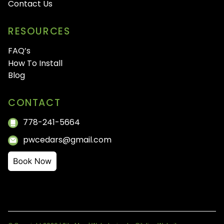
Contact Us
RESOURCES
FAQ’s
How To Install
Blog
CONTACT
778-241-5664
pwcedars@gmail.com