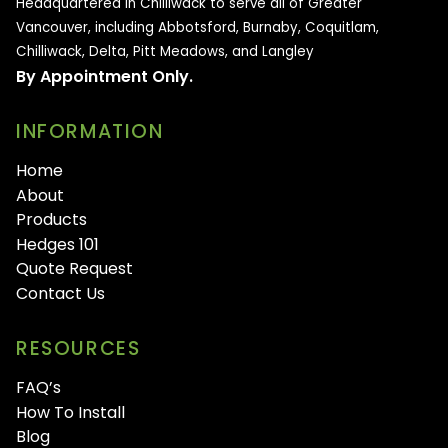
Headquartered in Chilliwack to serve all of
Greater
Vancouver, including Abbotsford, Burnaby, Coquitlam,
Chilliwack, Delta, Pitt Meadows, and Langley
By Appointment Only.
INFORMATION
Home
About
Products
Hedges 101
Quote Request
Contact Us
RESOURCES
FAQ’s
How To Install
Blog