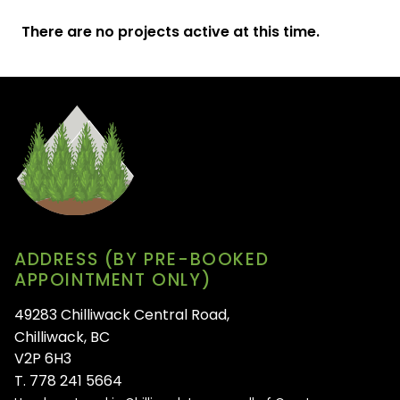
There are no projects active at this time.
ADDRESS (BY PRE-BOOKED
APPOINTMENT ONLY)
49283 Chilliwack Central Road,
Chilliwack, BC
V2P 6H3
T. 778 241 5664