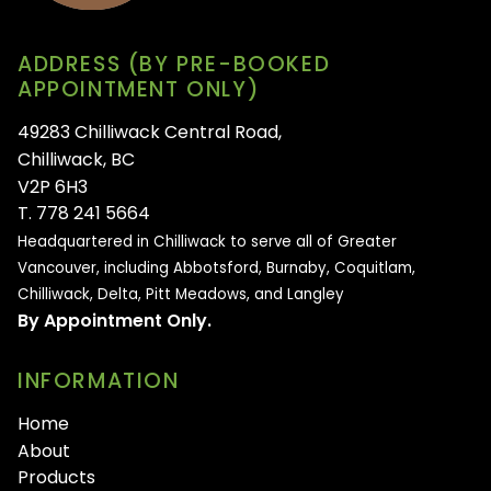
ADDRESS (BY PRE-BOOKED
APPOINTMENT ONLY)
49283 Chilliwack Central Road,
Chilliwack, BC
V2P 6H3
T. 778 241 5664
Headquartered in Chilliwack to serve all of
Greater
Vancouver, including Abbotsford, Burnaby, Coquitlam,
Chilliwack, Delta, Pitt Meadows, and Langley
By Appointment Only.
INFORMATION
Home
About
Products