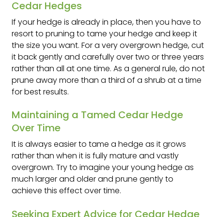
Cedar Hedges
If your hedge is already in place, then you have to
resort to pruning to tame your hedge and keep it
the size you want. For a very overgrown hedge, cut
it back gently and carefully over two or three years
rather than all at one time. As a general rule, do not
prune away more than a third of a shrub at a time
for best results.
Maintaining a Tamed Cedar Hedge
Over Time
It is always easier to tame a hedge as it grows
rather than when it is fully mature and vastly
overgrown. Try to imagine your young hedge as
much larger and older and prune gently to
achieve this effect over time.
Seeking Expert Advice for Cedar Hedge