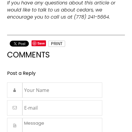
If you have any questions about this article or
would like to talk to us about cedars, we
encourage you to call us at (778) 241-5664.
Save
PRINT
COMMENTS
Post a Reply