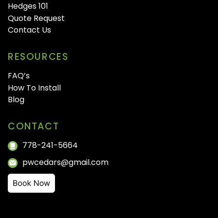
Hedges 101
Quote Request
Contact Us
RESOURCES
FAQ’s
How To Install
Blog
CONTACT
778-241-5664
pwcedars@gmail.com