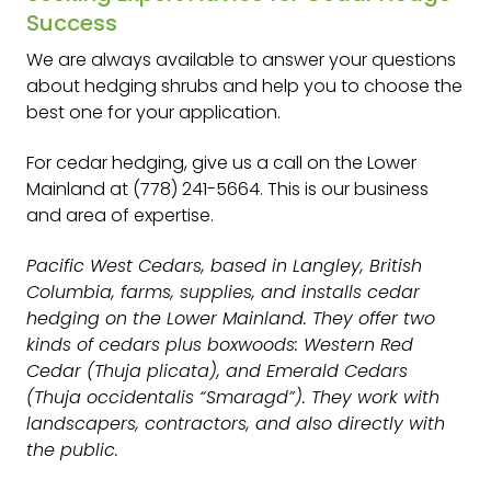
Success
We are always available to answer your questions
about hedging shrubs and help you to choose the
best one for your application.
For cedar hedging, give us a call on the Lower
Mainland at (778) 241-5664. This is our business
and area of expertise.
Pacific West Cedars, based in Langley, British
Columbia, farms, supplies, and installs cedar
hedging on the Lower Mainland. They offer two
kinds of cedars plus boxwoods: Western Red
Cedar (Thuja plicata), and Emerald Cedars
(Thuja occidentalis “Smaragd”). They work with
landscapers, contractors, and also directly with
the public.