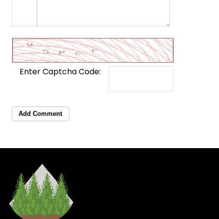
Enter Captcha Code:
Add Comment