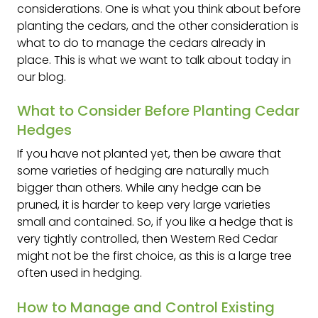
considerations. One is what you think about before
planting the cedars, and the other consideration is
what to do to manage the cedars already in
place. This is what we want to talk about today in
our blog.
What to Consider Before Planting Cedar
Hedges
If you have not planted yet, then be aware that
some varieties of hedging are naturally much
bigger than others. While any hedge can be
pruned, it is harder to keep very large varieties
small and contained. So, if you like a hedge that is
very tightly controlled, then Western Red Cedar
might not be the first choice, as this is a large tree
often used in hedging.
How to Manage and Control Existing