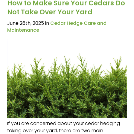
How to Make Sure Your Cedars Do
Not Take Over Your Yard
June 26th, 2025 in
Cedar Hedge Care and
Maintenance
If you are concerned about your cedar hedging
taking over your yard, there are two main