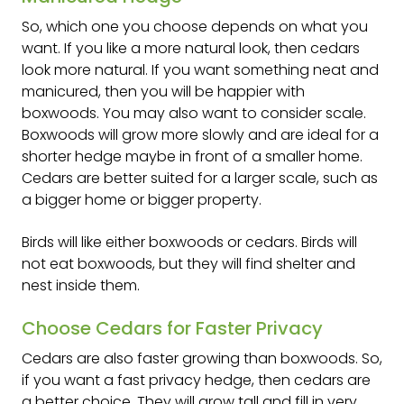
So, which one you choose depends on what you
want. If you like a more natural look, then cedars
look more natural. If you want something neat and
manicured, then you will be happier with
boxwoods. You may also want to consider scale.
Boxwoods will grow more slowly and are ideal for a
shorter hedge maybe in front of a smaller home.
Cedars are better suited for a larger scale, such as
a bigger home or bigger property.
Birds will like either boxwoods or cedars. Birds will
not eat boxwoods, but they will find shelter and
nest inside them.
Choose Cedars for Faster Privacy
Cedars are also faster growing than boxwoods. So,
if you want a fast privacy hedge, then cedars are
a better choice. They will grow tall and fill in very