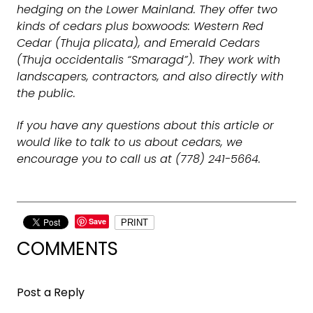
hedging on the Lower Mainland. They offer two
kinds of cedars plus boxwoods: Western Red
Cedar (Thuja plicata), and Emerald Cedars
(Thuja occidentalis “Smaragd”). They work with
landscapers, contractors, and also directly with
the public.
If you have any questions about this article or
would like to talk to us about cedars, we
encourage you to call us at (778) 241-5664.
Save
PRINT
COMMENTS
Post a Reply