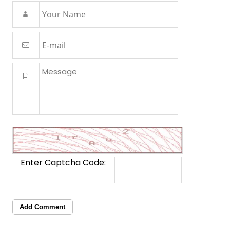
Enter Captcha Code:
Add Comment