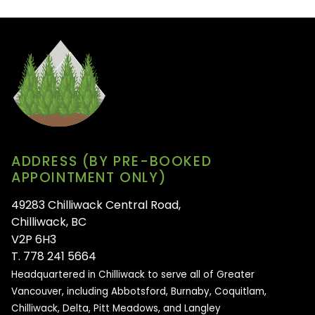
ADDRESS (BY PRE-BOOKED
APPOINTMENT ONLY)
49283 Chilliwack Central Road,
Chilliwack, BC
V2P 6H3
T. 778 241 5664
Headquartered in Chilliwack to serve all of
Greater
Vancouver, including Abbotsford, Burnaby, Coquitlam,
Chilliwack, Delta, Pitt Meadows, and Langley