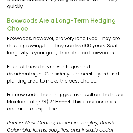
quickly.
Boxwoods Are a Long-Term Hedging
Choice
Boxwoods, however, are very long lived. They are
slower growing, but they can live 100 years. So, if
longevity is your goal, then choose boxwoods.
Each of these has advantages and
disadvantages. Consider your specific yard and
planting area to make the best choice.
For new cedar hedging, give us a call on the Lower
Mainland at (778) 241-5664. This is our business
and area of expertise.
Pacific West Cedars, based in Langley, British
Columbia, farms, supplies, and installs cedar