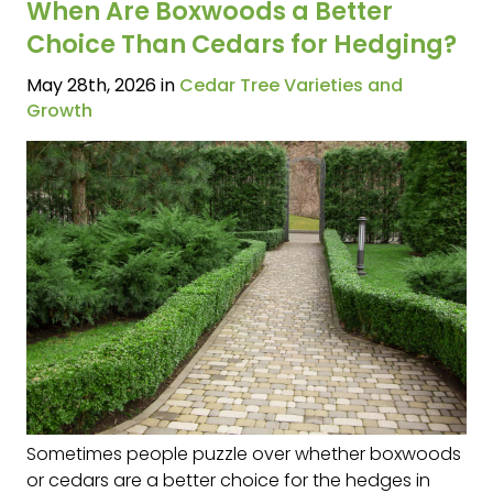
When Are Boxwoods a Better
Choice Than Cedars for Hedging?
May 28th, 2026 in
Cedar Tree Varieties and
Growth
Sometimes people puzzle over whether boxwoods
or cedars are a better choice for the hedges in