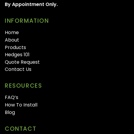
By Appointment Only.
INFORMATION
Home
About
Products
Hedges 101
Quote Request
Contact Us
RESOURCES
FAQ’s
How To Install
Blog
CONTACT