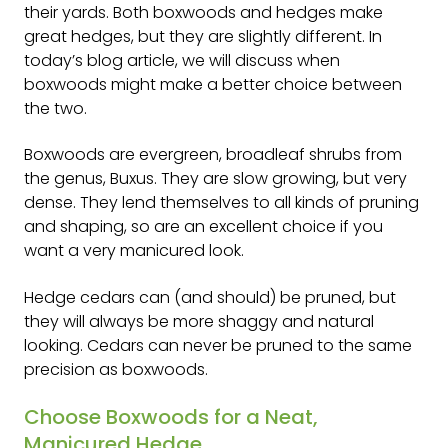
their yards. Both boxwoods and hedges make
great hedges, but they are slightly different. In
today’s blog article, we will discuss when
boxwoods might make a better choice between
the two.
Boxwoods are evergreen, broadleaf shrubs from
the genus, Buxus. They are slow growing, but very
dense. They lend themselves to all kinds of pruning
and shaping, so are an excellent choice if you
want a very manicured look.
Hedge cedars can (and should) be pruned, but
they will always be more shaggy and natural
looking. Cedars can never be pruned to the same
precision as boxwoods.
Choose Boxwoods for a Neat,
Manicured Hedge