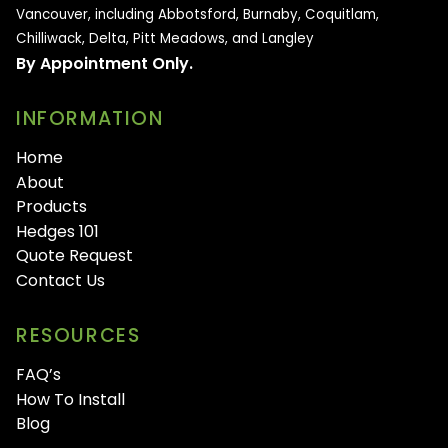
Vancouver, including Abbotsford, Burnaby, Coquitlam,
Chilliwack, Delta, Pitt Meadows, and Langley
By Appointment Only.
INFORMATION
Home
About
Products
Hedges 101
Quote Request
Contact Us
RESOURCES
FAQ’s
How To Install
Blog