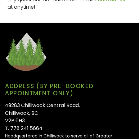
at anytime!
ADDRESS (BY PRE-BOOKED
APPOINTMENT ONLY)
49283 Chilliwack Central Road,
Chilliwack, BC
V2P 6H3
T. 778 241 5664
Headquartered in Chilliwack to serve all of
Greater