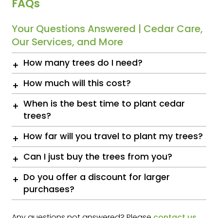
FAQs
Your Questions Answered | Cedar Care,
Our Services, and More
How many trees do I need?
How much will this cost?
When is the best time to plant cedar
trees?
How far will you travel to plant my trees?
Can I just buy the trees from you?
Do you offer a discount for larger
purchases?
Any questions not answered? Please
contact us