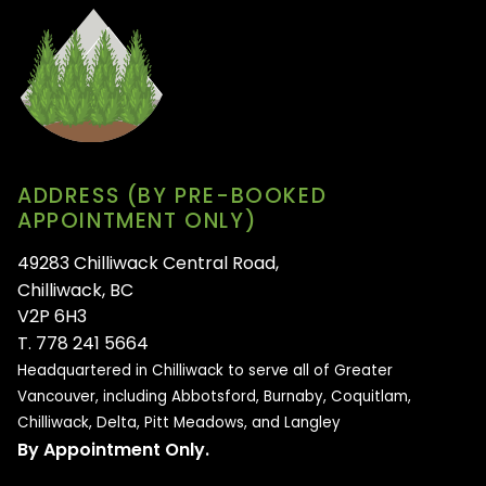
ADDRESS (BY PRE-BOOKED
APPOINTMENT ONLY)
49283 Chilliwack Central Road,
Chilliwack, BC
V2P 6H3
T. 778 241 5664
Headquartered in Chilliwack to serve all of
Greater
Vancouver, including Abbotsford, Burnaby, Coquitlam,
Chilliwack, Delta, Pitt Meadows, and Langley
By Appointment Only.