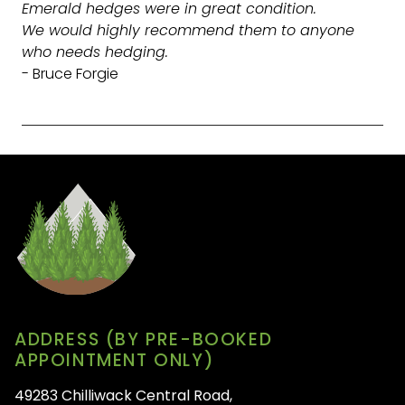
Emerald hedges were in great condition.
We would highly recommend them to anyone
who needs hedging.
- Bruce Forgie
ADDRESS (BY PRE-BOOKED
APPOINTMENT ONLY)
49283 Chilliwack Central Road,