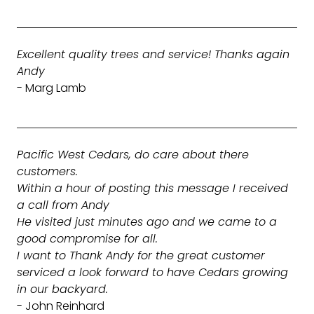
Excellent quality trees and service! Thanks again
Andy
- Marg Lamb
Pacific West Cedars, do care about there
customers.
Within a hour of posting this message I received
a call from Andy
He visited just minutes ago and we came to a
good compromise for all.
I want to Thank Andy for the great customer
serviced a look forward to have Cedars growing
in our backyard.
- John Reinhard