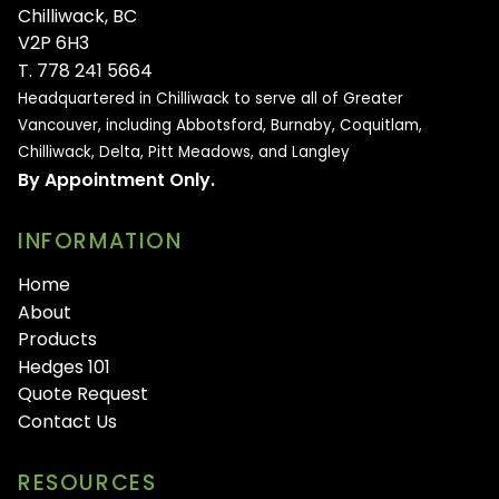
Chilliwack, BC
V2P 6H3
T. 778 241 5664
Headquartered in Chilliwack to serve all of
Greater
Vancouver, including Abbotsford, Burnaby, Coquitlam,
Chilliwack, Delta, Pitt Meadows, and Langley
By Appointment Only.
INFORMATION
Home
About
Products
Hedges 101
Quote Request
Contact Us
RESOURCES