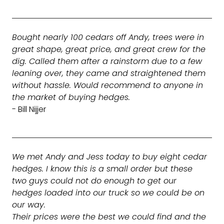
Bought nearly 100 cedars off Andy, trees were in
great shape, great price, and great crew for the
dig. Called them after a rainstorm due to a few
leaning over, they came and straightened them
without hassle. Would recommend to anyone in
the market of buying hedges.
- Bill Nijjer
We met Andy and Jess today to buy eight cedar
hedges. I know this is a small order but these
two guys could not do enough to get our
hedges loaded into our truck so we could be on
our way.
Their prices were the best we could find and the