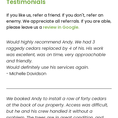
Testimonials
If you like us, refer a friend. If you don't, refer an
enemy. We appreciate all referrals. If you are able,
please leave us a
review in Google.
Would highly recommend Andy. We had 3
raggedy cedars replaced by 4 of his. His work
was excellent, was on time, very approachable
and friendly.
Would definitely use his services again.
- Michelle Davidson
We booked Andy to install a row of forty cedars
at the back of our property. Access was difficult,
but he and his crew handled it without a
problem. The trees are in great condition, and