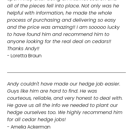
all of the pieces fell into place. Not only was he
helpful with information, he made the whole
process of purchasing and delivering so easy
and the price was amazing!! I am sooooo lucky
to have found him and recommend him to
anyone looking for the real deal on cedars!!
Thanks Andy!!
- Loretta Braun
Andy couldn't have made our hedge job easier.
Guys like him are hard to find. He was
courteous, reliable, and very honest to deal with.
He gave us all the info we needed to plant our
hedge ourselves too. We highly recommend him
for all cedar hedge jobs!
- Amelia Ackerman