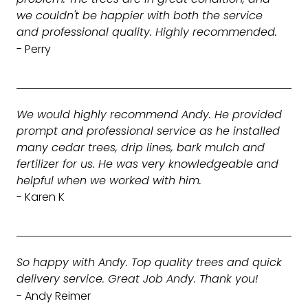
we couldn't be happier with both the service
and professional quality. Highly recommended.
- Perry
We would highly recommend Andy. He provided
prompt and professional service as he installed
many cedar trees, drip lines, bark mulch and
fertilizer for us. He was very knowledgeable and
helpful when we worked with him.
- Karen K
So happy with Andy. Top quality trees and quick
delivery service. Great Job Andy. Thank you!
- Andy Reimer