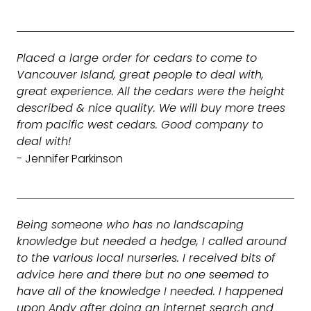
Placed a large order for cedars to come to
Vancouver Island, great people to deal with,
great experience. All the cedars were the height
described & nice quality. We will buy more trees
from pacific west cedars. Good company to
deal with!
- Jennifer Parkinson
Being someone who has no landscaping
knowledge but needed a hedge, I called around
to the various local nurseries. I received bits of
advice here and there but no one seemed to
have all of the knowledge I needed. I happened
upon Andy after doing an internet search and